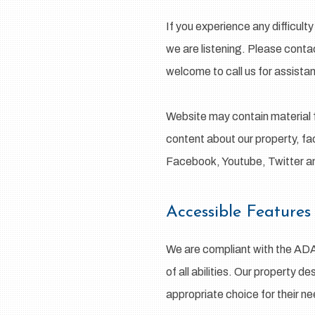
If you experience any difficul
we are listening. Please conta
welcome to call us for assista
Website may contain material 
content about our property, fac
Facebook, Youtube, Twitter 
Accessible Features
We are compliant with the AD
of all abilities. Our property d
appropriate choice for their n