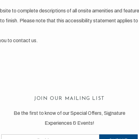
bsite to complete descriptions of all onsite amenities and feature
to finish. Please note that this accessibility statement applies to
e you to contact us.
JOIN OUR MAILING LIST
Be the first to know of our Special Offers, Signature
Experiences & Events!
Email