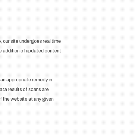
 our site undergoes real time
he addition of updated content
 an appropriate remedy in
Data results of scans are
f the website at any given