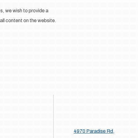
s, we wish to provide a
 all content on the website.
4970 Paradise Rd,