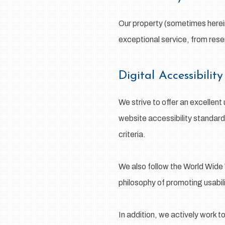
Our property (sometimes herein
exceptional service, from rese
Digital Accessibili
We strive to offer an excellent
website accessibility standar
criteria.
We also follow the World Wide 
philosophy of promoting usability
In addition, we actively work t