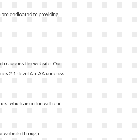
e are dedicated to providing
gy to access the website. Our
nes 2.1) level A + AA success
s, which are in line with our
our website through