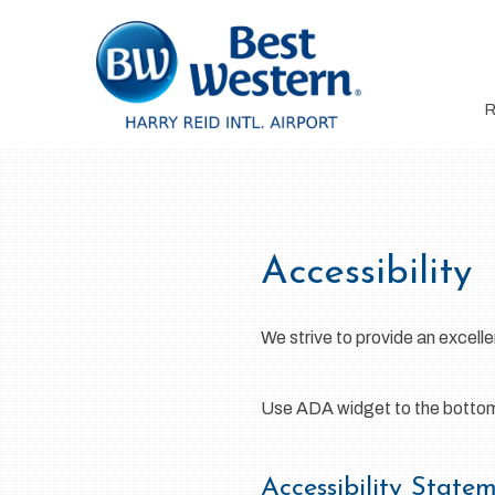
Accessibility
We strive to provide an excellen
Use ADA widget to the bottom l
Accessibility State