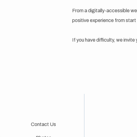
From a digitally-accessible we
positive experience from start 
If you have difficulty, we invit
Contact Us