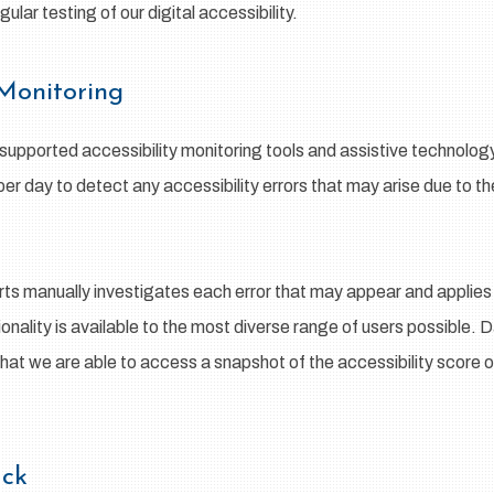
lar testing of our digital accessibility.
 Monitoring
pported accessibility monitoring tools and assistive technology,
per day to detect any accessibility errors that may arise due to t
rts manually investigates each error that may appear and applies
tionality is available to the most diverse range of users possible. 
that we are able to access a snapshot of the accessibility score o
back