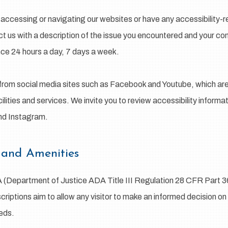
ty accessing or navigating our websites or have any accessibility
ct us with a description of the issue you encountered and your con
nce 24 hours a day, 7 days a week.
from social media sites such as Facebook and Youtube, which are 
ilities and services. We invite you to review accessibility inform
and Instagram.
 and Amenities
A (Department of Justice ADA Title III Regulation 28 CFR Part 
escriptions aim to allow any visitor to make an informed decision on
eeds.