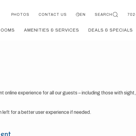
PHOTOS
CONTACT US
EN
SEARCH
702
ROOMS
AMENITIES & SERVICES
DEALS & SPECIALS
t online experience for all our guests – including those with sight,
eft for a better user experience if needed.
ment