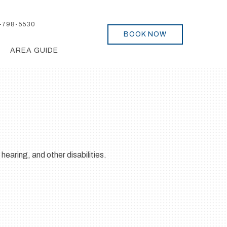
-798-5530
BOOK NOW
AREA GUIDE
 hearing, and other disabilities.