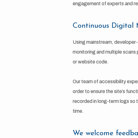
engagement of experts and regu
Continuous Digital
Using mainstream, developer-su
monitoring and multiple scans 
or website code.
Our team of accessibility expe
order to ensure the site’s func
recorded in long-term logs so 
time.
We welcome feed