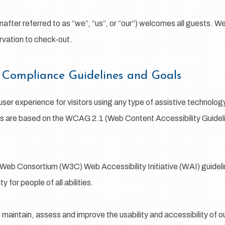
after referred to as “we”, “us”, or “our”) welcomes all guests. W
rvation to check-out.
ty Compliance Guidelines and Goals
 user experience for visitors using any type of assistive technolo
ds are based on the WCAG 2.1 (Web Content Accessibility Guideli
Web Consortium (W3C) Web Accessibility Initiative (WAI) guideline
 for people of all abilities.
o maintain, assess and improve the usability and accessibility of 