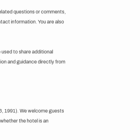
-related questions or comments,
tact information. You are also
used to share additional
ation and guidance directly from
36, 1991). We welcome guests
 whether the hotel is an