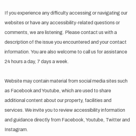
If you experience any difficulty accessing or navigating our
websites or have any accessibility-related questions or
comments, we are listening. Please contact us with a
description of the issue you encountered and your contact
information. You are also welcome to call us for assistance
24 hours a day, 7 days a week.
Website may contain material from social media sites such
as Facebook and Youtube, which are used to share
additional content about our property, facilities and
services. We invite you to review accessibility information
and guidance directly from Facebook, Youtube, Twitter and
Instagram.