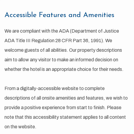
Accessible Features and Amenities
We are compliant with the ADA (Department of Justice
ADA Title III Regulation 28 CFR Part 36, 1991). We
welcome guests of all abilities. Our property descriptions
aim to allow any visitor to make an informed decision on
whether the hotel is an appropriate choice for their needs.
From a digitally-accessible website to complete
descriptions of all onsite amenities and features, we wish to
provide a positive experience from start to finish. Please
note that this accessibility statement applies to all content
on the website.