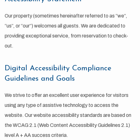
Our property (sometimes hereinafter referred to as “we”,
“us”, or “our”) welcomes all guests. We are dedicated to
providing exceptional service, from reservation to check-
out.
Digital Accessibility Compliance
Guidelines and Goals
We strive to offer an excellent user experience for visitors
using any type of assistive technology to access the
website. Our website accessibility standards are based on
the WCAG 2.1 (Web Content Accessibility Guidelines 2.1)
level A + AA success criteria.