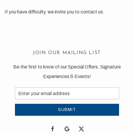
If you have difficulty, we invite you to contact us.
JOIN OUR MAILING LIST
Be the first to know of our Special Offers, Signature
Experiences & Events!
Email
Address
SUBMIT
facebook
google
twitter