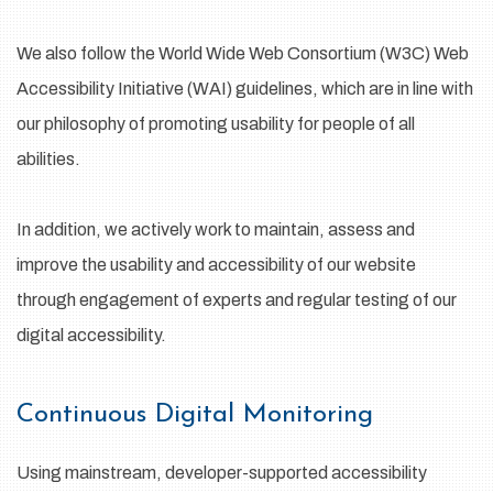
We also follow the World Wide Web Consortium (W3C) Web
Accessibility Initiative (WAI) guidelines, which are in line with
our philosophy of promoting usability for people of all
abilities.
In addition, we actively work to maintain, assess and
improve the usability and accessibility of our website
through engagement of experts and regular testing of our
digital accessibility.
Continuous Digital Monitoring
Using mainstream, developer-supported accessibility