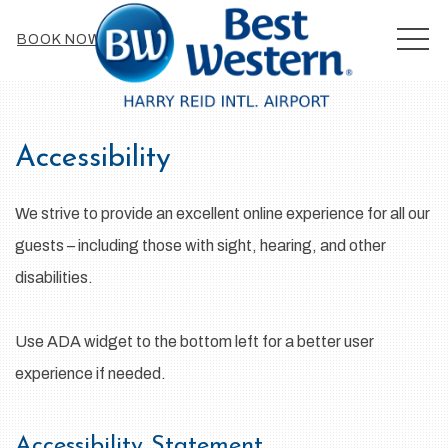
MEN
BOOK NOW
Accessibility
We strive to provide an excellent online experience for all our
guests – including those with sight, hearing, and other
disabilities.
Use ADA widget to the bottom left for a better user
experience if needed.
Accessibility Statement