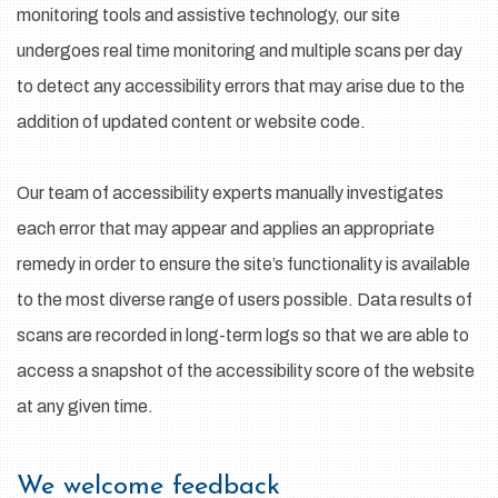
monitoring tools and assistive technology, our site
undergoes real time monitoring and multiple scans per day
to detect any accessibility errors that may arise due to the
addition of updated content or website code.
Our team of accessibility experts manually investigates
each error that may appear and applies an appropriate
remedy in order to ensure the site’s functionality is available
to the most diverse range of users possible. Data results of
scans are recorded in long-term logs so that we are able to
access a snapshot of the accessibility score of the website
at any given time.
We welcome feedback