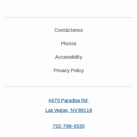
Contáctenos
Photos
Accessibility
Privacy Policy
4970 Paradise Rd,
Las Vegas, NV 89119
702-798-5530