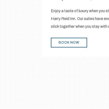
Enjoy a taste of luxury when you 
Harry Reid Inn. Our suites have eno
stick together when you stay with 
BOOK NOW