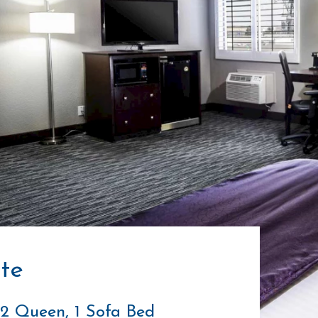
te
: 2 Queen, 1 Sofa Bed