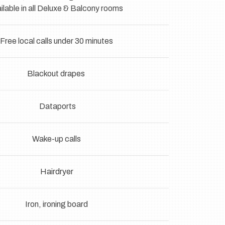
ilable in all Deluxe & Balcony rooms
Free local calls under 30 minutes
Blackout drapes
Dataports
Wake-up calls
Hairdryer
Iron, ironing board