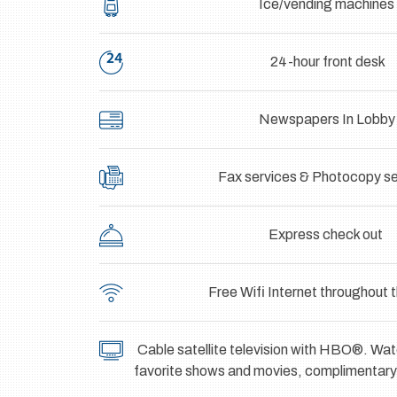
Ice/vending machines
24-hour front desk
Newspapers In Lobby
Fax services & Photocopy se
Express check out
Free Wifi Internet throughout t
Cable satellite television with HBO®. W
favorite shows and movies, complimentary t