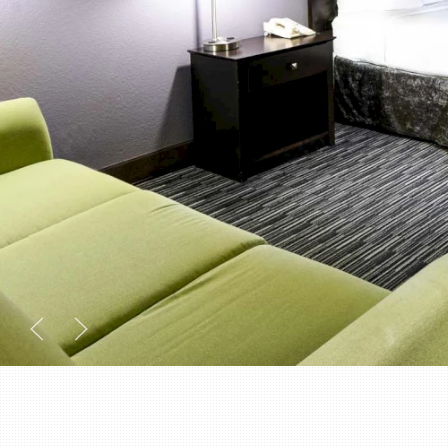
Previous slide
Next slide