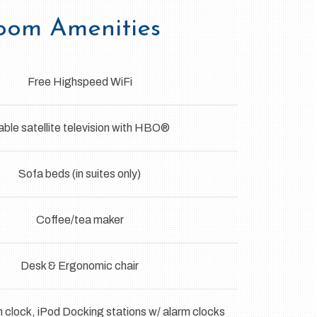
oom Amenities
Free Highspeed WiFi
ble satellite television with HBO®
Sofa beds (in suites only)
Coffee/tea maker
Desk & Ergonomic chair
clock, iPod Docking stations w/ alarm clocks