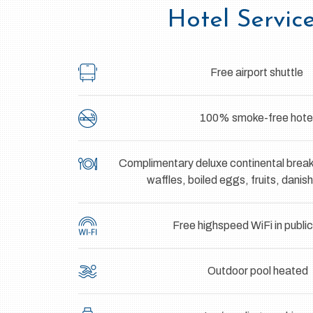
Hotel Servic
Free airport shuttle
100% smoke-free hote
Complimentary deluxe continental break
waffles, boiled eggs, fruits, danis
Free highspeed WiFi in publi
Outdoor pool heated