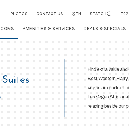
PHOTOS
CONTACT US
EN
SEARCH
702
ROOMS
AMENITIES & SERVICES
DEALS & SPECIALS
Find extra value an
 Suites
Best Western Harry R
Vegas are perfect for
s
Las Vegas Strip or af
relaxing beside our 