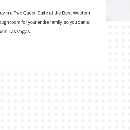
stay in a Two Queen Suite at the Best Western
ugh room for your entire family, so you can all
us in Las Vegas.