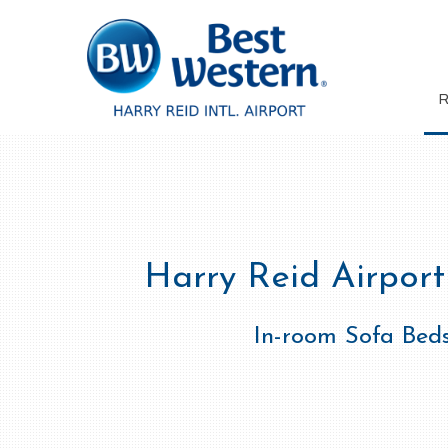
Harry Reid Airport
In-room Sofa Bed