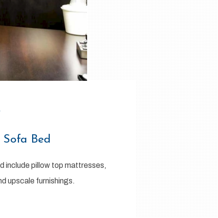
e
1 Sofa Bed
d include pillow top mattresses,
nd upscale furnishings.