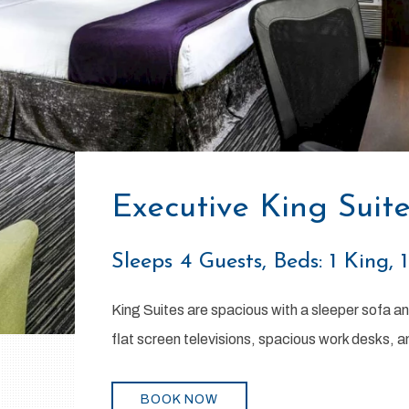
Executive King Suit
Sleeps 4 Guests, Beds: 1 King, 
King Suites are spacious with a sleeper sofa an
flat screen televisions, spacious work desks, a
BOOK NOW