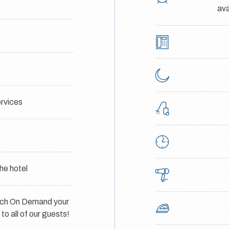
ava
rvices
he hotel
atch On Demand your
o all of our guests!