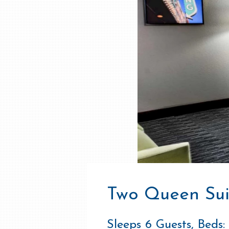
Two Queen Sui
Sleeps 6 Guests, Beds