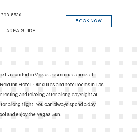
-798-5530
BOOK NOW
AREA GUIDE
d extra comfort in Vegas accommodations of
eid Inn Hotel. Our suites and hotel rooms in Las
 resting and relaxing after a long day/night at
ter a long flight. You can always spend a day
pool and enjoy the Vegas Sun.