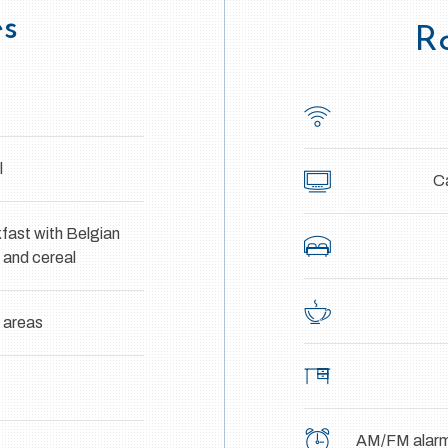
es
R
l
Ca
fast with Belgian
h and cereal
c areas
AM/FM alarm 