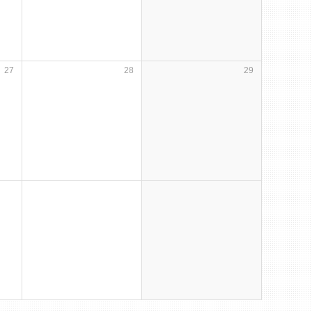
27
28
29