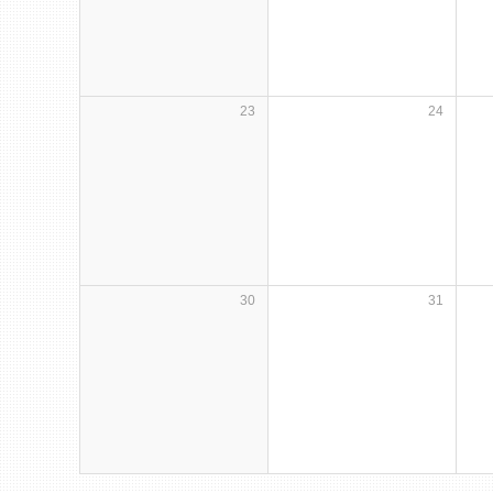
23
24
30
31