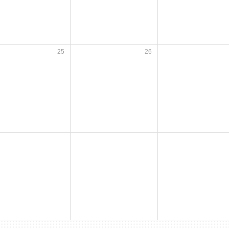
25
26