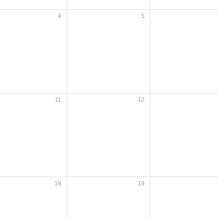
4
5
11
12
18
19