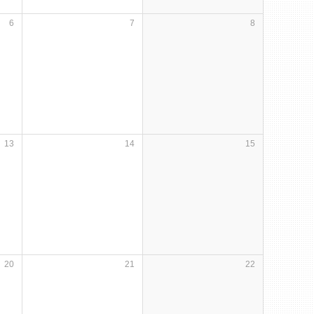
6
7
8
13
14
15
20
21
22