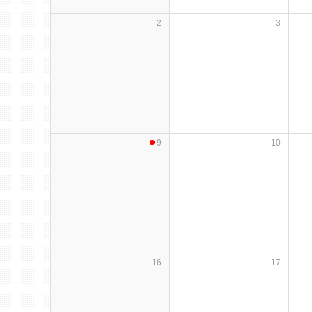
2
3
9
10
16
17