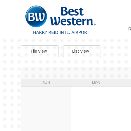
Tile View
List View
SUN
MON