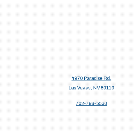
4970 Paradise Rd,
Las Vegas, NV 89119
702-798-5530