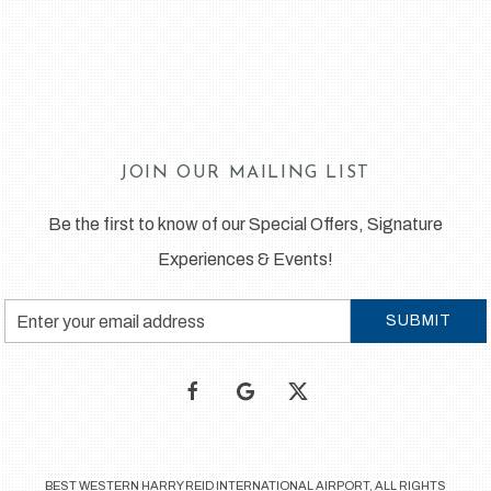
JOIN OUR MAILING LIST
Be the first to know of our Special Offers, Signature
Experiences & Events!
Email
SUBMIT
Address
facebook
google
twitter
BEST WESTERN HARRY REID INTERNATIONAL AIRPORT, ALL RIGHTS