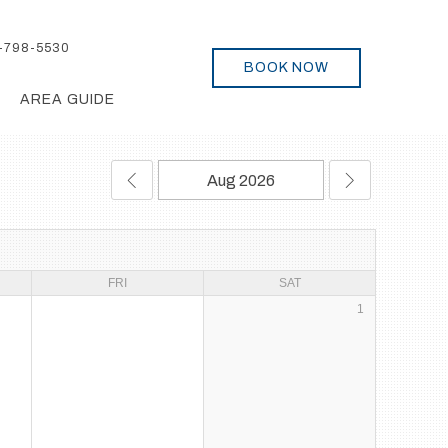
-798-5530
BOOK NOW
AREA GUIDE
FRI
SAT
1