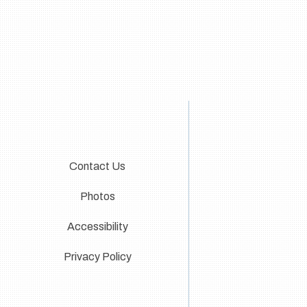
Contact Us
Photos
Accessibility
Privacy Policy