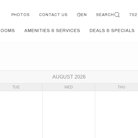
PHOTOS
CONTACT US
EN
SEARCH
702
ROOMS
AMENITIES & SERVICES
DEALS & SPECIALS
AUGUST 2026
TUE
WED
THU