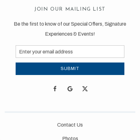
JOIN OUR MAILING LIST
Be the first to know of our Special Offers, Signature
Experiences & Events!
Email
Address
SUBMIT
facebook
google
twitter
Contact Us
Photos