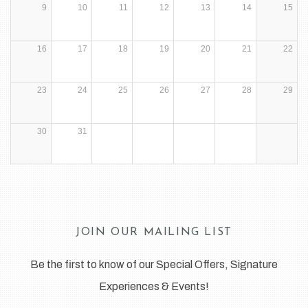
9
10
11
12
13
14
15
16
17
18
19
20
21
22
23
24
25
26
27
28
29
30
31
JOIN OUR MAILING LIST
Be the first to know of our Special Offers, Signature
Experiences & Events!