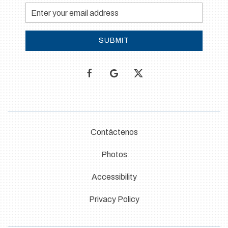
Email
Address
SUBMIT
facebook
google
twitter
Contáctenos
Photos
Accessibility
Privacy Policy