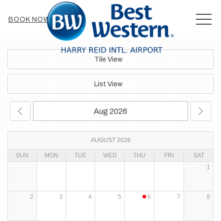
MEN
BOOK NOW
Tile View
List View
AUGUST 2026
SUN
MON
TUE
WED
THU
FRI
SAT
1
2
3
4
5
6
7
8